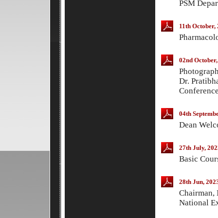
PSM Depart
11th October,
Pharmacolo
02nd October,
Photograp
Dr. Pratibh
Conferenc
04th Septembe
Dean Welco
27th July, 202
Basic Cour
28th Jun, 202
Chairman, 
National E