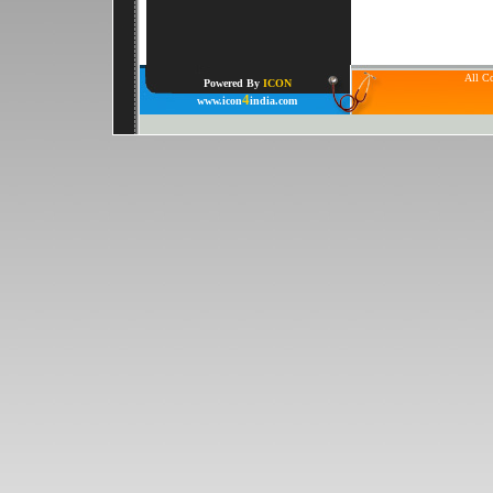
All Co
Powered By
ICON
4
www.icon
india.com