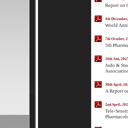
Report on 
4th December,
World Anti
7th October, 
5th Pharma
10th Jun, 202
Judo & Stu
Associatio
30th April, 20
A Report o
2nd April, 20
Tele-Sensi
Pharmacol