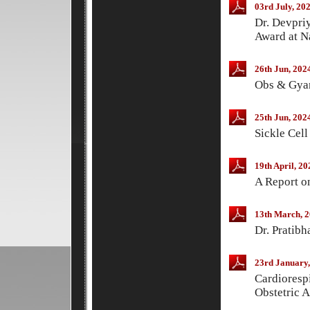
03rd July, 20
Dr. Devpri
Award at N
26th Jun, 202
Obs & Gyan
25th Jun, 202
Sickle Cel
19th April, 20
A Report 
13th March, 
Dr. Pratib
23rd January,
Cardiorespi
Obstetric 