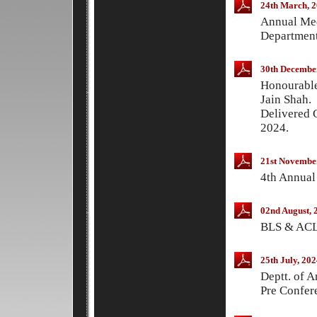
24th March, 
Annual Med
Department
30th Decembe
Honourable
Jain Shah.
Delivered 
2024.
21st Novembe
4th Annual
02nd August, 
BLS & ACLS
25th July, 202
Deptt. of 
Pre Confer