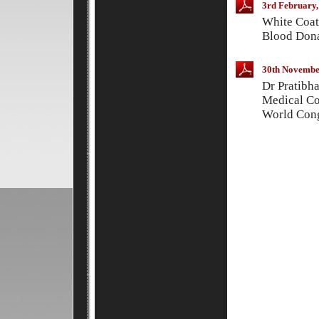
3rd February,
White Coat
Blood Dona
30th Novembe
Dr Pratibh
Medical Co
World Cong