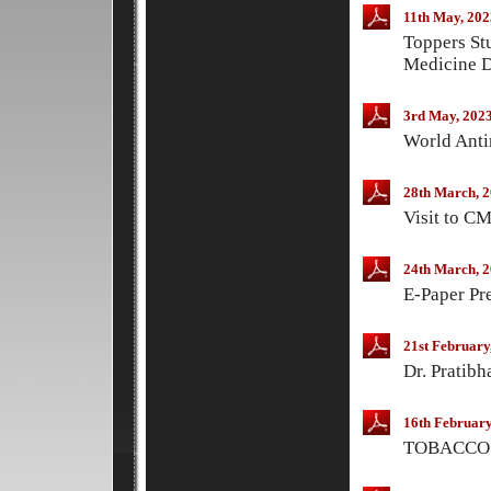
11th May, 202
Toppers St
Medicine D
3rd May, 202
World Anti
28th March, 
Visit to C
24th March, 
E-Paper Pr
21st February
Dr. Pratibh
16th February
TOBACCO 