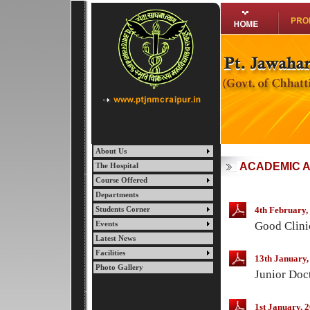
About Us
ACADEMIC A
The Hospital
Course Offered
Departments
4th February,
Students Corner
Good Clini
Events
Latest News
Facilities
13th January,
Photo Gallery
Junior Doct
1st January, 