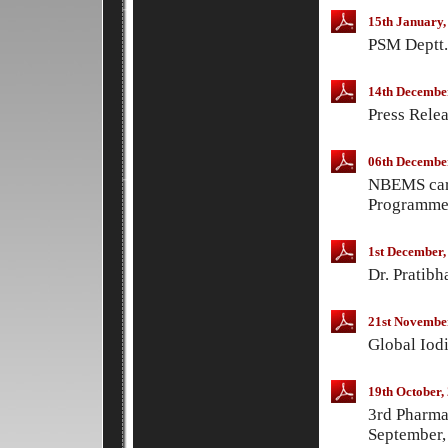
15th January,
PSM Deptt.
14th Decembe
Press Rele
06th Decembe
NBEMS card
Programme
1st December,
Dr. Pratib
21st Novembe
Global Iod
19th October,
3rd Pharma
September,