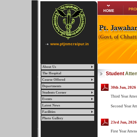
About Us
Student
Atte
The Hospital
Course Offered
Departments
30th Jun, 2026
Students Corner
Third Year Att
Events
Latest News
Second Year A
Facilities
Photo Gallery
23rd Jun, 2026
First Year Att