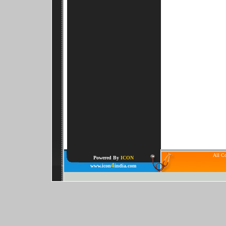
All Co
Powered By
ICON
4
www.icon
india.com